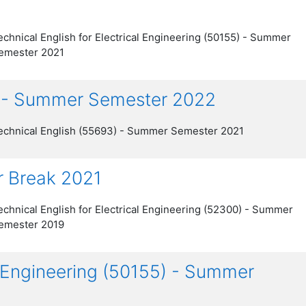
echnical English for Electrical Engineering (50155) - Summer
emester 2021
) - Summer Semester 2022
echnical English (55693) - Summer Semester 2021
r Break 2021
echnical English for Electrical Engineering (52300) - Summer
emester 2019
al Engineering (50155) - Summer