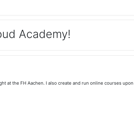
loud Academy!
aught at the FH Aachen. I also create and run online courses upon