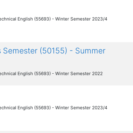
echnical English (55693) - Winter Semester 2023/4
gs Semester (50155) - Summer
echnical English (55693) - Winter Semester 2022
echnical English (55693) - Winter Semester 2023/4