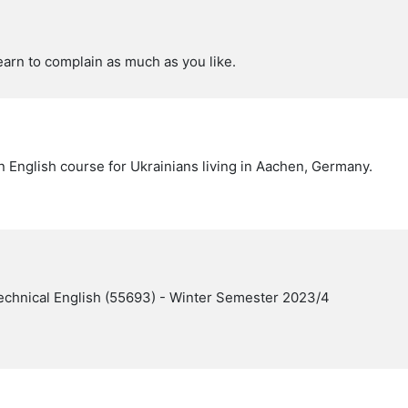
earn to complain as much as you like.
n English course for Ukrainians living in Aachen, Germany.
echnical English (55693) - Winter Semester 2023/4