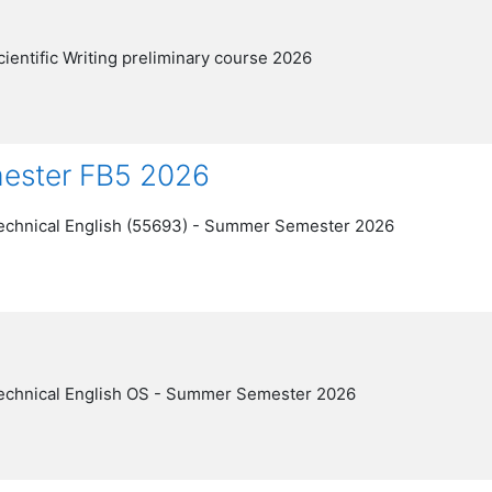
cientific Writing preliminary course 2026
mester FB5 2026
echnical English (55693) - Summer Semester 2026
echnical English OS - Summer Semester 2026