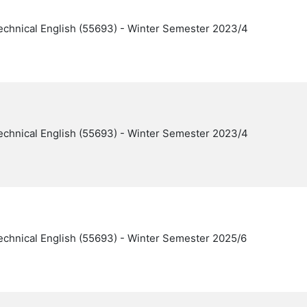
echnical English (55693) - Winter Semester 2023/4
echnical English (55693) - Winter Semester 2023/4
echnical English (55693) - Winter Semester 2025/6