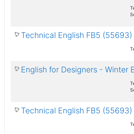
T
S
Technical English FB5 (55693
T
English for Designers - Winter
T
S
Technical English FB5 (55693)
T