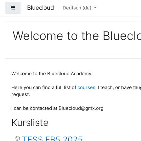
Zum Hauptinhalt
Bluecloud
Website-Übersicht
Deutsch ‎(de)‎
Welcome to the Bluec
Welcome to the Bluecloud Academy.
Here you can find a full list of
courses
, I teach, or have t
request.
I can be contacted at Bluecloud@gmx.org
Kursliste
TESS FB5 2025