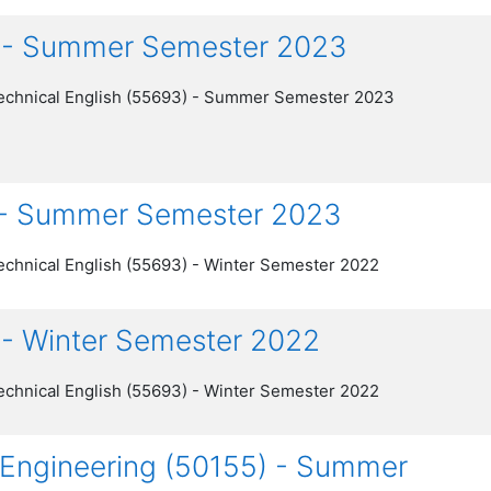
) - Summer Semester 2023
echnical English (55693) - Summer Semester 2023
) - Summer Semester 2023
echnical English (55693) - Winter Semester 2022
 - Winter Semester 2022
echnical English (55693) - Winter Semester 2022
al Engineering (50155) - Summer