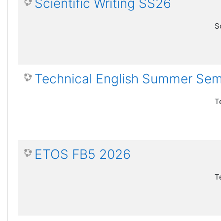
Scientific Writing SS26
S
Technical English Summer Se
T
ETOS FB5 2026
T