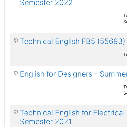
Semester 2022
T
S
Technical English FB5 (55693
T
English for Designers - Summe
T
S
Technical English for Electric
Semester 2021