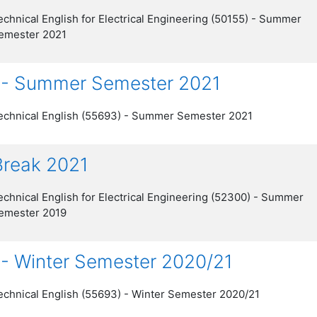
echnical English for Electrical Engineering (50155) - Summer
emester 2021
) - Summer Semester 2021
echnical English (55693) - Summer Semester 2021
 Break 2021
echnical English for Electrical Engineering (52300) - Summer
emester 2019
 - Winter Semester 2020/21
echnical English (55693) - Winter Semester 2020/21