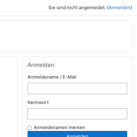
Sie sind nicht angemeldet. (
Anmelden
)
Anmelden überspringen
Anmelden
Anmeldename / E-Mail
Kennwort
Anmeldenamen merken