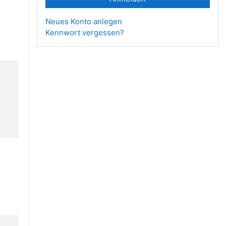
Neues Konto anlegen
Kennwort vergessen?