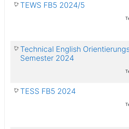
TEWS FB5 2024/5
T
Technical English Orientierun
Semester 2024
T
TESS FB5 2024
T