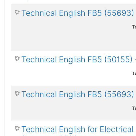
Technical English FB5 (55693
T
Technical English FB5 (50155
T
Technical English FB5 (55693)
T
Technical English for Electric