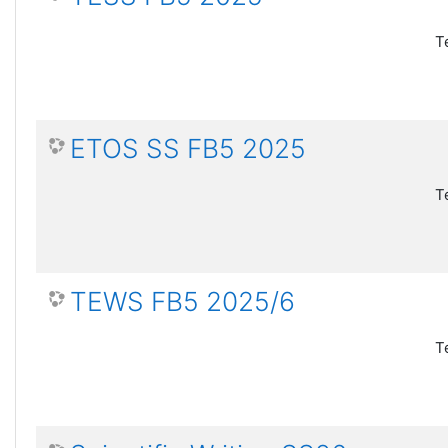
T
ETOS SS FB5 2025
T
TEWS FB5 2025/6
T