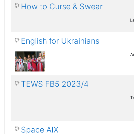
How to Curse & Swear
L
English for Ukrainians
A
TEWS FB5 2023/4
T
Space AIX